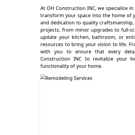
At OH Construction INC, we specialize in
transform your space into the home of 
and dedication to quality craftsmanship
projects, from minor upgrades to full-s
update your kitchen, bathroom, or ent
resources to bring your vision to life. 
with you to ensure that every deta
Construction INC to revitalize your 
functionality of your home.