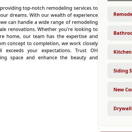
 providing top-notch remodeling services to
Remodel
your dreams. With our wealth of experience
, we can handle a wide range of remodeling
cale renovations. Whether you're looking to
Bathro
ire home, our team has the expertise and
From concept to completion, we work closely
il exceeds your expectations. Trust OH
Kitchen
living space and enhance the beauty and
Siding S
New Con
Drywall