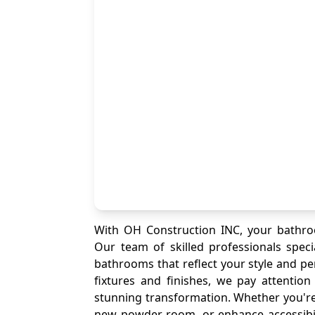
With OH Construction INC, your bathro
Our team of skilled professionals speci
bathrooms that reflect your style and pe
fixtures and finishes, we pay attentio
stunning transformation. Whether you're
new powder room, or enhance accessibi