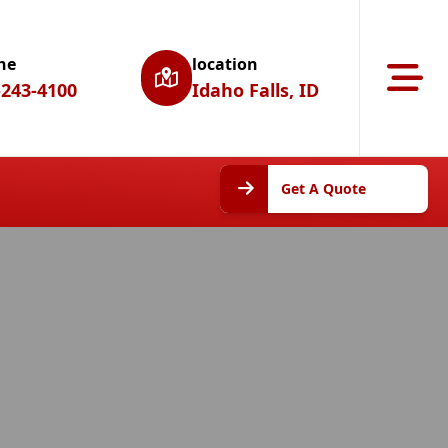
ne
location
Abrir m
-243-4100
Idaho Falls, ID
Get A
Get A Quote
Quote