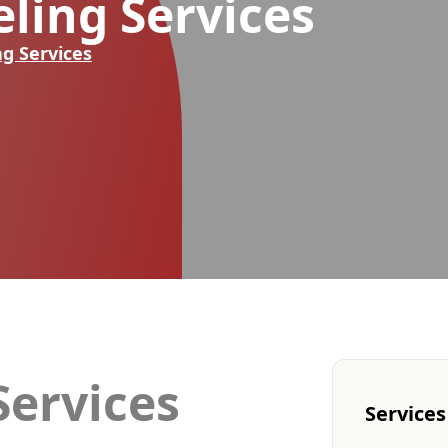
ling Services
g Services
ervices
Services