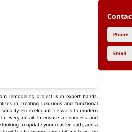
Contac
Phone
Email
om remodeling project is in expert hands.
alizes in creating luxurious and functional
rsonality. From elegant tile work to modern
n to every detail to ensure a seamless and
 looking to update your master bath, add a
lity with a bathroom remodel, we have the