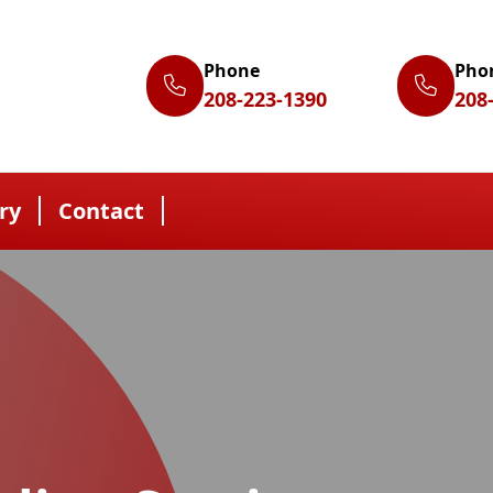
Phone
Pho
208-223-1390
208
ry
Contact