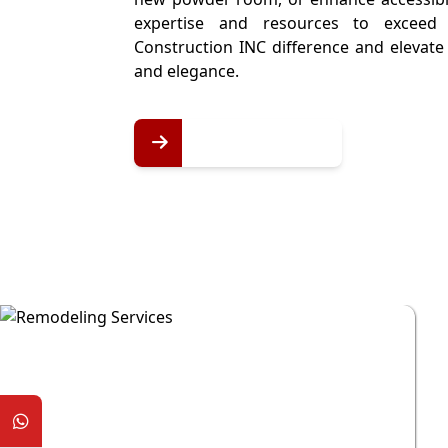
expertise and resources to exceed 
Construction INC difference and elevat
and elegance.