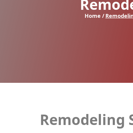
Remode
Home /
Remodelin
Remodeling S