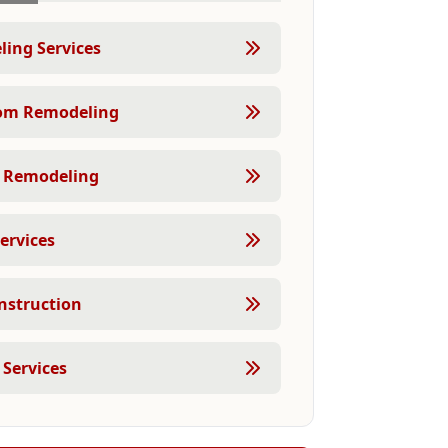
ing Services
om Remodeling
 Remodeling
ervices
struction
 Services