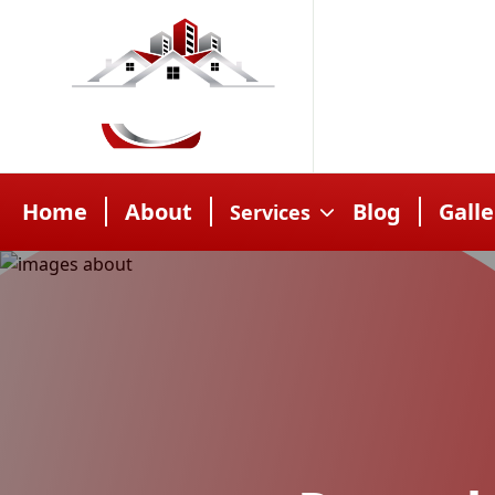
Home
About
Blog
Galle
Services