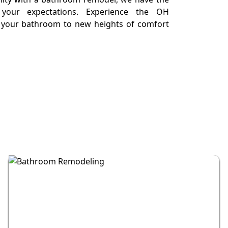
your expectations. Experience the OH
e your bathroom to new heights of comfort