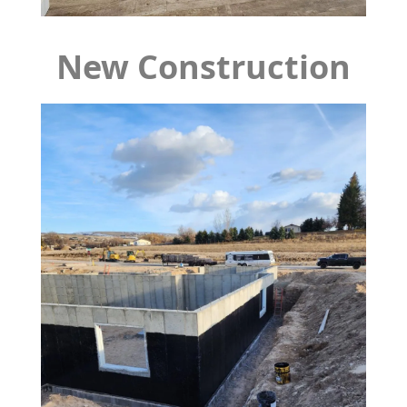
New Construction