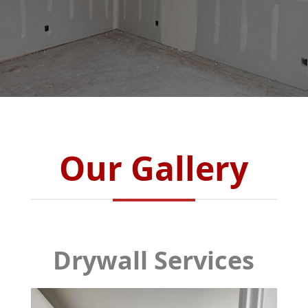
Our Gallery
Drywall Services