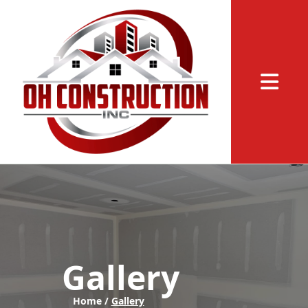
Abrir me
Gallery
Home /
Gallery