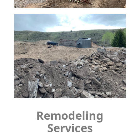
Remodeling
Services