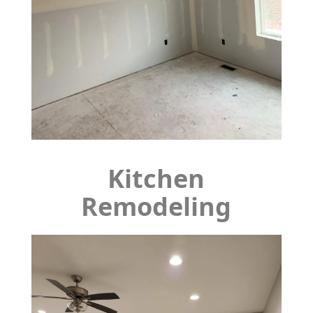
Kitchen
Remodeling